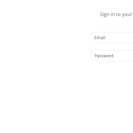
Sign in to you