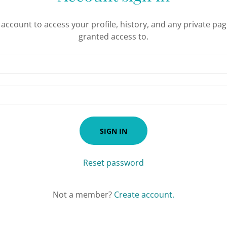
r account to access your profile, history, and any private pa
granted access to.
SIGN IN
Reset password
Not a member?
Create account.