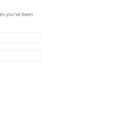
ges you've been