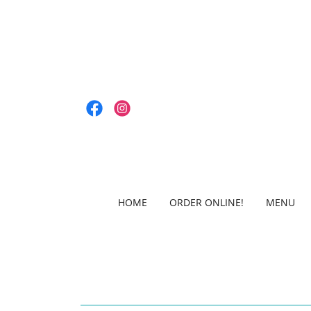
HOME
ORDER ONLINE!
MENU