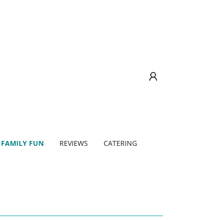
 FAMILY FUN
REVIEWS
CATERING