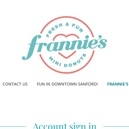
CONTACT US
FUN IN DOWNTOWN SANFORD!
FRANNIE'S
Account sign in